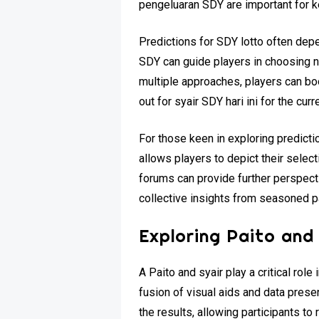
pengeluaran SDY are important for k
Predictions for SDY lotto often dep
SDY can guide players in choosing 
multiple approaches, players can boo
out for syair SDY hari ini for the cu
For those keen in exploring predict
allows players to depict their selec
forums can provide further perspecti
collective insights from seasoned pa
Exploring Paito and
A Paito and syair play a critical role
fusion of visual aids and data prese
the results, allowing participants to