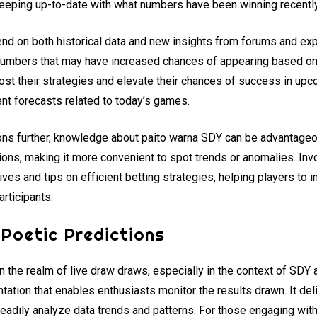
eeping up-to-date with what numbers have been winning recently
end on both historical data and new insights from forums and exp
numbers that may have increased chances of appearing based on
st their strategies and elevate their chances of success in upco
rrent forecasts related to today’s games.
ions further, knowledge about paito warna SDY can be advantage
tions, making it more convenient to spot trends or anomalies. In
ves and tips on efficient betting strategies, helping players to
rticipants.
 Poetic Predictions
 in the realm of live draw draws, especially in the context of SDY 
ntation that enables enthusiasts monitor the results drawn. It del
 readily analyze data trends and patterns. For those engaging wit