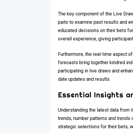
The key component of the Live Draw 
paito to examine past results and e
educated decisions on their bets fo
overall experience, giving participan
Furthermore, the real-time aspect o
forecasts bring together kindred in
participating in live draws and enh
date updates and results.
Essential Insights 
Understanding the latest data from 
trends, number patterns and trends 
strategic selections for their bets,