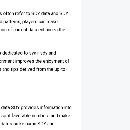
rs often refer to SDY data and SDY
nd patterns, players can make
ion of current data enhances the
s dedicated to syair sdy and
vironment improves the enjoyment of
 and tips derived from the up-to-
 data SDY provides information into
to spot favorable numbers and make
dates on keluaran SDY and