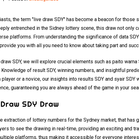
usiasts, the term "live draw SDY" has become a beacon for those s
eply entrenched in the Sidney lottery scene, this draw not only c
rse platforms. From understanding the significance of data SDY t
provide you with all you need to know about taking part and succe
e draw SDY, we will explore crucial elements such as paito warna 
 Knowledge of result SDY, winning numbers, and insightful predic
player or a novice, our insights into results SDY and syair SDY wi
dence, guaranteeing you are always ahead of the game in your sea
 Draw SDY Draw
me extraction of lottery numbers for the Sydney market, that has
ers to see the drawing in real-time, providing an exciting and tr
multiple platforms, thus making it accessible for everyone intere