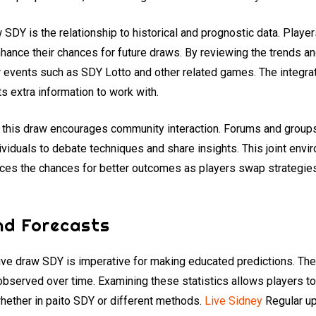
SDY is the relationship to historical and prognostic data. Playe
nhance their chances for future draws. By reviewing the trends a
r events such as SDY Lotto and other related games. The integrat
ts extra information to work with.
f this draw encourages community interaction. Forums and group
dividuals to debate techniques and share insights. This joint en
ances the chances for better outcomes as players swap strategies
and Forecasts
live draw SDY is imperative for making educated predictions. The
observed over time. Examining these statistics allows players 
 whether in paito SDY or different methods.
Live Sidney
Regular up