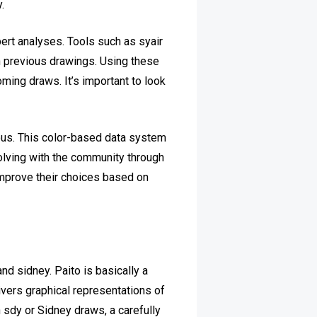
.
ert analyses. Tools such as syair
 previous drawings. Using these
ming draws. It’s important to look
ous. This color-based data system
volving with the community through
 improve their choices based on
and sidney. Paito is basically a
ivers graphical representations of
h sdy or Sidney draws, a carefully