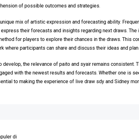
ehension of possible outcomes and strategies.
 unique mix of artistic expression and forecasting ability. Frequen
o express their forecasts and insights regarding next draws. The 
ethod for players to explore their chances in the draws. This co
rk where participants can share and discuss their ideas and plan
o develop, the relevance of paito and syair remains consistent. 
ngaged with the newest results and forecasts. Whether one is see
ssential to making the experience of live draw sdy and Sidney mo
puler di