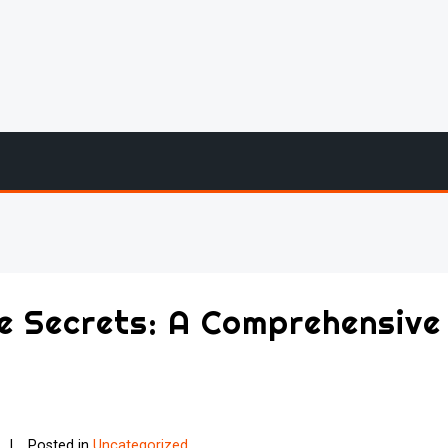
he Secrets: A Comprehensive
Posted in
Uncategorized