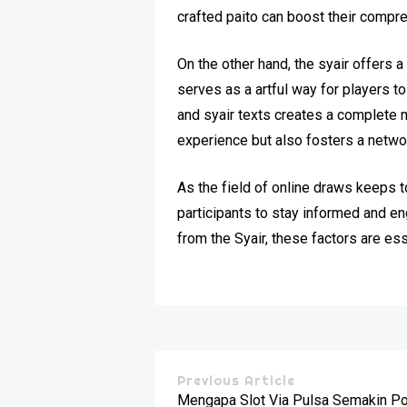
crafted paito can boost their compr
On the other hand, the syair offers a
serves as a artful way for players t
and syair texts creates a complete m
experience but also fosters a netwo
As the field of online draws keeps t
participants to stay informed and e
from the Syair, these factors are e
Previous Article
Mengapa Slot Via Pulsa Semakin Po