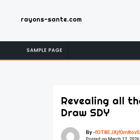
Skip
to
rayons-sante.com
content
SAMPLE PAGE
Revealing all t
Draw SDY
By -
fOT8EJXjf0m8ov5
Posted on
March 12, 2026