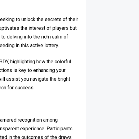
eeking to unlock the secrets of their
aptivates the interest of players but
o delving into the rich realm of
eding in this active lottery.
SDY, highlighting how the colorful
tions is key to enhancing your
ll assist you navigate the bright
rch for success.
 garnered recognition among
ansparent experience. Participants
sted in the outcomes of the draws.