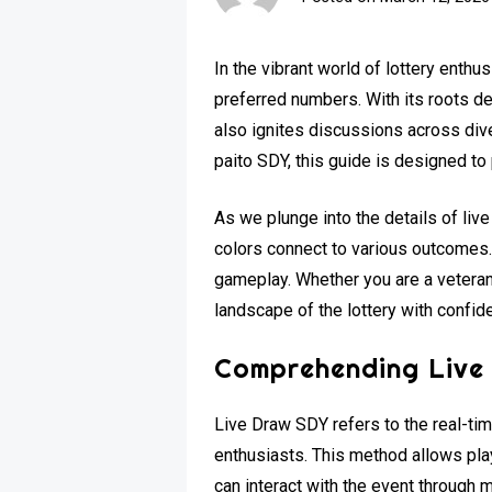
In the vibrant world of lottery enth
preferred numbers. With its roots de
also ignites discussions across dive
paito SDY, this guide is designed to 
As we plunge into the details of liv
colors connect to various outcomes.
gameplay. Whether you are a veteran 
landscape of the lottery with confi
Comprehending Live
Live Draw SDY refers to the real-ti
enthusiasts. This method allows play
can interact with the event through 