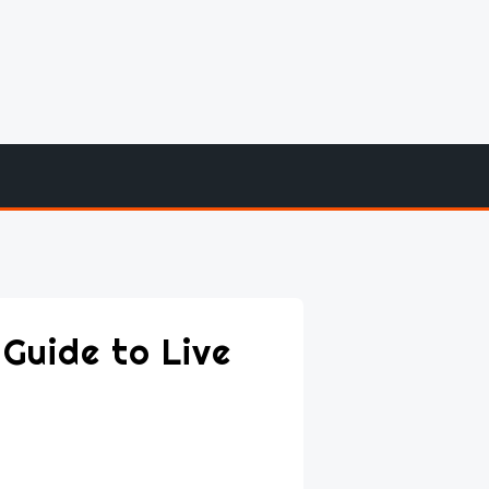
 Guide to Live