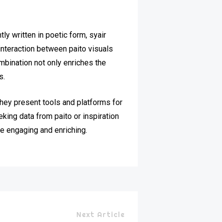
tly written in poetic form, syair
interaction between paito visuals
mbination not only enriches the
s.
They present tools and platforms for
king data from paito or inspiration
re engaging and enriching.
Next Article